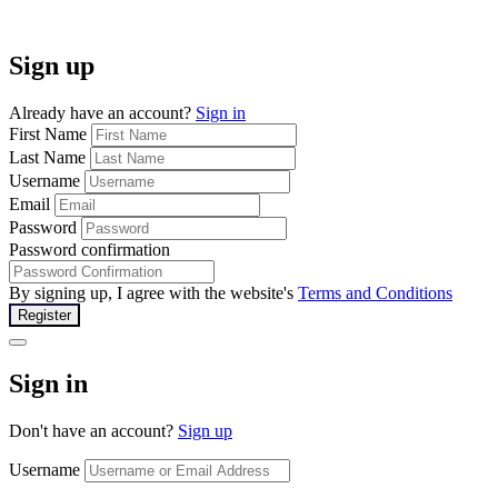
Sign up
Already have an account?
Sign in
First Name
Last Name
Username
Email
Password
Password confirmation
By signing up, I agree with the website's
Terms and Conditions
Register
Sign in
Don't have an account?
Sign up
Username