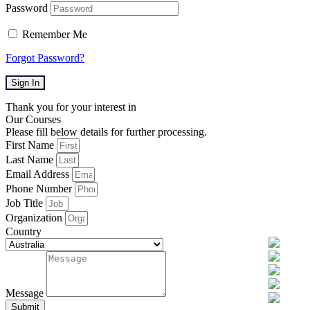
Password
Remember Me
Forgot Password?
Sign In
Thank you for your interest in
Our Courses
Please fill below details for further processing.
First Name
Last Name
Email Address
Phone Number
Job Title
Organization
Country
Message
Submit