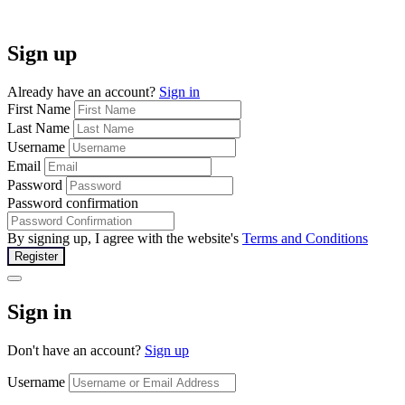
Sign up
Already have an account?
Sign in
First Name
Last Name
Username
Email
Password
Password confirmation
By signing up, I agree with the website's
Terms and Conditions
Register
Sign in
Don't have an account?
Sign up
Username