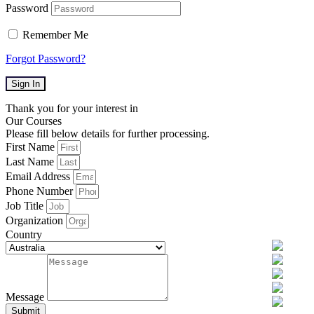
Password
Remember Me
Forgot Password?
Sign In
Thank you for your interest in
Our Courses
Please fill below details for further processing.
First Name
Last Name
Email Address
Phone Number
Job Title
Organization
Country
Message
Submit